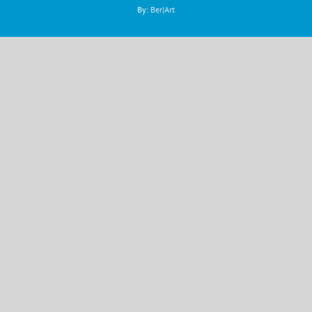
By:
Ber|Art