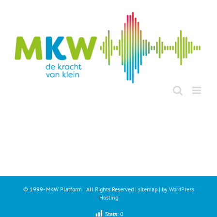
Ga
naar
inhoud
© 1999-
MKW Platform | All Rights Reserved |
sitemap
| by
WordPress
Hosting
Stats:
0